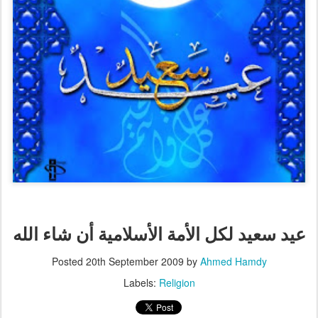
عيد سعيد لكل الأمة الأسلامية أن شاء الله
Posted
20th September 2009
by
Ahmed Hamdy
Labels:
Religion