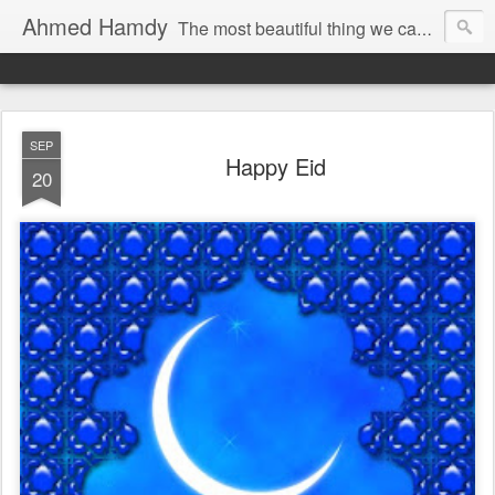
Ahmed Hamdy
The most beautiful thing we can experience is the mysterious, it is the source of all true art and science.
Imagination is more important than knowledge.
SEP
Happy Eid
20