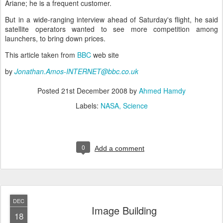
Ariane; he is a frequent customer.
But in a wide-ranging interview ahead of Saturday's flight, he said
satellite operators wanted to see more competition among
launchers, to bring down prices.
This article taken from
BBC
web site
by
Jonathan.Amos-INTERNET@bbc.co.uk
Posted
21st December 2008
by
Ahmed Hamdy
Labels:
NASA
Science
0
Add a comment
DEC
Image Building
18