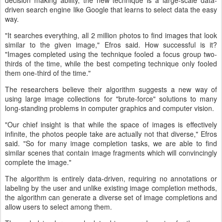
driven search engine like Google that learns to select data the easy
way.
"It searches everything, all 2 million photos to find images that look
similar to the given image," Efros said. How successful is it?
"Images completed using the technique fooled a focus group two-
thirds of the time, while the best competing technique only fooled
them one-third of the time."
The researchers believe their algorithm suggests a new way of
using large image collections for "brute-force" solutions to many
long-standing problems in computer graphics and computer vision.
"Our chief insight is that while the space of images is effectively
infinite, the photos people take are actually not that diverse," Efros
said. "So for many image completion tasks, we are able to find
similar scenes that contain image fragments which will convincingly
complete the image."
The algorithm is entirely data-driven, requiring no annotations or
labeling by the user and unlike existing image completion methods,
the algorithm can generate a diverse set of image completions and
allow users to select among them.