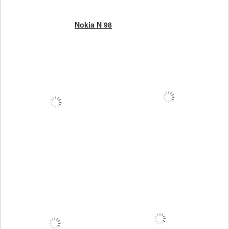
Nokia N 98