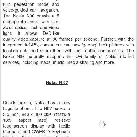
turn pedestrian mode and
voice-guided car navigation.
The Nokia N96 boasts a 5
megapixel camera with Carl
Zeiss optics, flash and video
light. It allows DVD-like
quality video capture at 30 frames per second. Further, with the
integrated A-GPS, consumers can now 'geotag' their pictures with
location data and share them with their online communities. The
Nokia N96 naturally supports the Ovi family of Nokia internet
services, including maps, music, media sharing and more.
Nokia N 97
Details are in, Nokia has a new
flagship phone. The N97 packs a
3.5-inch, 640 x 360 pixel (that's a
16:9 aspect ratio) resistive
touchscreen display with tactile
feedback and QWERTY keyboard