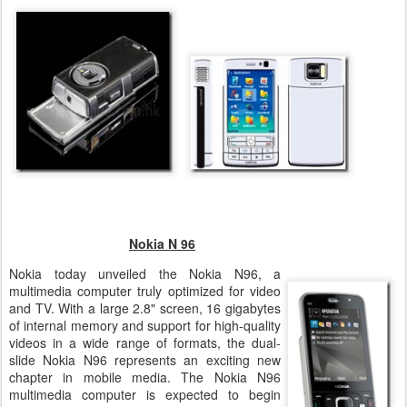
Nokia N 96
Nokia today unveiled the Nokia N96, a
multimedia computer truly optimized for video
and TV. With a large 2.8" screen, 16 gigabytes
of internal memory and support for high-quality
videos in a wide range of formats, the dual-
slide Nokia N96 represents an exciting new
chapter in mobile media. The Nokia N96
multimedia computer is expected to begin