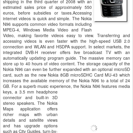
shipping in the third quarter of 2008 with an
estimated sales price of approximately 550
euros, before subsidies or taxes.Accessing
internet videos is quick and simple. The Nokia
N96 supports common video formats including
MPEG-4, Windows Media Video and Flash
Video, making favorite videos easy to view. Transferring and
accessing videos is even faster with the high-speed USB 2.0
connection and WLAN and HSDPA support. In select markets, the
integrated DVB-H receiver offers live broadcast TV with an
automatically updating program guide. The massive memory can
store up to 40 hours of video content. The storage capacity of the
Nokia N96 can even be further expanded with an optional microSD
card, such as the new Nokia 8GB microSDHC Card MU-43 which
increases the available memory of the Nokia N96 to a total of 24
GB. For a superb music experience, the Nokia N96 features media
keys, a 3.5 mm headphone
connector and built-in 3D
stereo speakers. The Nokia
Maps application offers
richer maps with urban
details and satellite views
and has upgrade options
such as City Guides, turn-by-