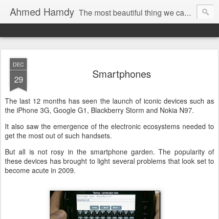
Ahmed Hamdy
The most beautiful thing we can experience is the mysterious, it is the source of all true art and science.
Imagination is more important than knowledge.
DEC
Smartphones
29
The last 12 months has seen the launch of iconic devices such as
the iPhone 3G, Google G1, Blackberry Storm and Nokia N97.
It also saw the emergence of the electronic ecosystems needed to
get the most out of such handsets.
But all is not rosy in the smartphone garden. The popularity of
these devices has brought to light several problems that look set to
become acute in 2009.