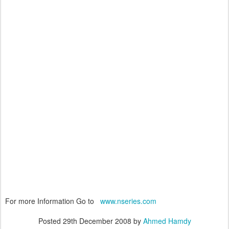
For more Information Go to
www.nseries.com
Posted
29th December 2008
by
Ahmed Hamdy