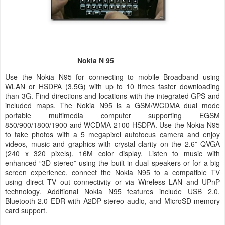
Nokia N 95
Use the Nokia N95 for connecting to mobile Broadband using
WLAN or HSDPA (3.5G) with up to 10 times faster downloading
than 3G. Find directions and locations with the integrated GPS and
included maps. The Nokia N95 is a GSM/WCDMA dual mode
portable multimedia computer supporting EGSM
850/900/1800/1900 and WCDMA 2100 HSDPA. Use the Nokia N95
to take photos with a 5 megapixel autofocus camera and enjoy
videos, music and graphics with crystal clarity on the 2.6” QVGA
(240 x 320 pixels), 16M color display. Listen to music with
enhanced “3D stereo” using the built-in dual speakers or for a big
screen experience, connect the Nokia N95 to a compatible TV
using direct TV out connectivity or via Wireless LAN and UPnP
technology. Additional Nokia N95 features include USB 2.0,
Bluetooth 2.0 EDR with A2DP stereo audio, and MicroSD memory
card support.