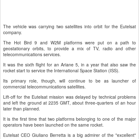
The vehicle was carrying two satellites into orbit for the Eutelsat
company.
The Hot Bird 9 and W2M platforms were put on a path to
geostationary orbits, to provide a mix of TV, radio and other
telecommunications services.
It was the sixth flight for an Ariane 5, in a year that also saw the
rocket start to service the International Space Station (ISS).
Its primary role, though, will continue to be as launcher of
commercial telecommunications satellites.
Lift-off for the Eutelsat mission was delayed by technical problems
and left the ground at 2235 GMT, about three-quarters of an hour
later than planned.
It is the first time that two platforms belonging to one of the major
operators have been launched on the same rocket.
Eutelsat CEO Giuliano Berretta is a big admirer of the "excellent"