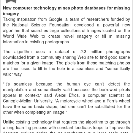
New computer technology mines photo databases for missing
imagery
Taking inspiration from Google, a team of researchers funded by
the National Science Foundation developed a powerful new
algorithm that searches large collections of images located on the
World Wide Web to create novel imagery or fill in missing
information in existing photographs.
The algorithm uses a dataset of 2.3 million photographs
downloaded from a community sharing Web site to find good scene
matches for a given image. The pixels from these matching photos
are then used to fill in the hole in a seamless and "semantically
valid" way.
"It's seamless because the human eye can't detect the
manipulation and semantically valid because the borrowed pixels
appear in context," said Alexei Efros, a computer scientist at
Canegie-Mellon University. "A motorcycle wheel and a Ferris wheel
have the same basic shape, but one can't be substituted for the
other when completing an image."
Unlike existing technology that requires the algorithm to go through
a long learning process with constant feedback loops to improve its
decision making ability, the new technique is a large-scale data-