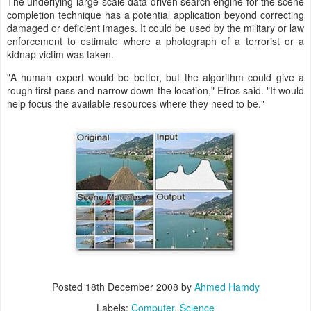
The underlying large-scale data-driven search engine for the scene
completion technique has a potential application beyond correcting
damaged or deficient images. It could be used by the military or law
enforcement to estimate where a photograph of a terrorist or a
kidnap victim was taken.
"A human expert would be better, but the algorithm could give a
rough first pass and narrow down the location," Efros said. "It would
help focus the available resources where they need to be."
Posted
18th December 2008
by
Ahmed Hamdy
Labels:
Computer
Science