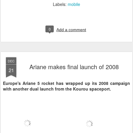
Labels:
mobile
0
Add a comment
DEC
Ariane makes final launch of 2008
21
Europe's Ariane 5 rocket has wrapped up its 2008 campaign
with another dual launch from the Kourou spaceport.