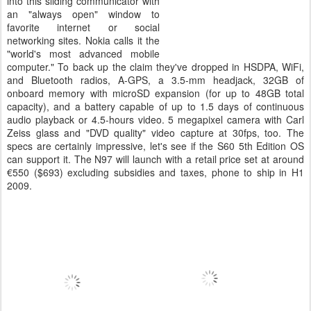
into this sliding communicator with
an "always open" window to
favorite internet or social
networking sites. Nokia calls it the
"world's most advanced mobile
computer." To back up the claim they've dropped in HSDPA, WiFi,
and Bluetooth radios, A-GPS, a 3.5-mm headjack, 32GB of
onboard memory with microSD expansion (for up to 48GB total
capacity), and a battery capable of up to 1.5 days of continuous
audio playback or 4.5-hours video. 5 megapixel camera with Carl
Zeiss glass and "DVD quality" video capture at 30fps, too. The
specs are certainly impressive, let's see if the S60 5th Edition OS
can support it. The N97 will launch with a retail price set at around
€550 ($693) excluding subsidies and taxes, phone to ship in H1
2009.