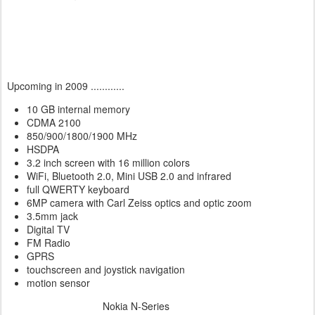
Upcoming in 2009 ............
10 GB internal memory
CDMA 2100
850/900/1800/1900 MHz
HSDPA
3.2 inch screen with 16 million colors
WiFi, Bluetooth 2.0, Mini USB 2.0 and infrared
full QWERTY keyboard
6MP camera with Carl Zeiss optics and optic zoom
3.5mm jack
Digital TV
FM Radio
GPRS
touchscreen and joystick navigation
motion sensor
Nokia N-Series